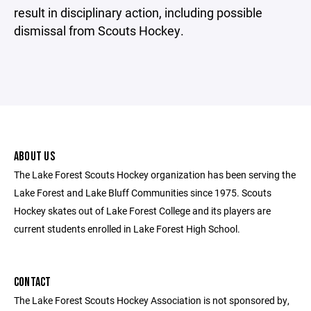
result in disciplinary action, including possible
dismissal from Scouts Hockey.
ABOUT US
The Lake Forest Scouts Hockey organization has been serving the
Lake Forest and Lake Bluff Communities since 1975. Scouts
Hockey skates out of Lake Forest College and its players are
current students enrolled in Lake Forest High School.
CONTACT
The Lake Forest Scouts Hockey Association is not sponsored by,