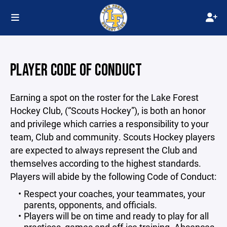
PLAYER CODE OF CONDUCT
Earning a spot on the roster for the Lake Forest
Hockey Club, (“Scouts Hockey”), is both an honor
and privilege which carries a responsibility to your
team, Club and community. Scouts Hockey players
are expected to always represent the Club and
themselves according to the highest standards.
Players will abide by the following Code of Conduct:
Respect your coaches, your teammates, your
parents, opponents, and officials.
Players will be on time and ready to play for all