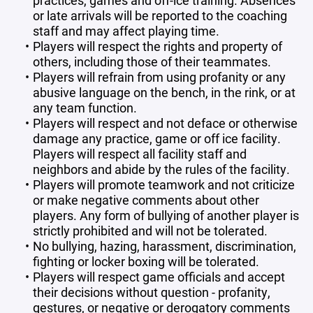
practices, games and off-ice training. Absences
or late arrivals will be reported to the coaching
staff and may affect playing time.
Players will respect the rights and property of
others, including those of their teammates.
Players will refrain from using profanity or any
abusive language on the bench, in the rink, or at
any team function.
Players will respect and not deface or otherwise
damage any practice, game or off ice facility.
Players will respect all facility staff and
neighbors and abide by the rules of the facility.
Players will promote teamwork and not criticize
or make negative comments about other
players. Any form of bullying of another player is
strictly prohibited and will not be tolerated.
No bullying, hazing, harassment, discrimination,
fighting or locker boxing will be tolerated.
Players will respect game officials and accept
their decisions without question - profanity,
gestures, or negative or derogatory comments