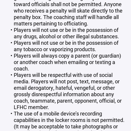
toward officials shall not be permitted. Anyone
who receives a penalty will skate directly to the
penalty box. The coaching staff will handle all
matters pertaining to officiating.
Players will not use or be in the possession of
any drugs, alcohol or other illegal substances.
Players will not use or be in the possession of
any tobacco or vaporizing products.
Players will always copy a parent (or guardian)
or another coach when emailing or texting a
coach.
Players will be respectful with use of social
media. Players will not post, text, message, or
email derogatory, hateful, vengeful, or other
grossly disrespectful information about any
coach, teammate, parent, opponent, official, or
LFHC member.
The use of a mobile device’s recording
capabilities in the locker rooms is not permitted.
(It may be acceptable to take photographs or