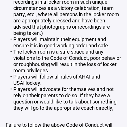
recordings in a locker room in such unique
circumstances as a victory celebration, team
party, etc., where all persons in the locker room
are appropriately dressed and have been
advised that photographs or recordings are
being taken.)
Players will maintain their equipment and
ensure it is in good working order and safe.
The locker room is a safe space and any
violations to the Code of Conduct, poor behavior
or roughhousing will result in the loss of locker
room privileges.
Players will follow all rules of AHAI and
USAHockey.
Players will advocate for themselves and not
rely on their parents to do so. If they have a
question or would like to talk about something,
they will go to the appropriate coach directly,
Failure to follow the above Code of Conduct will