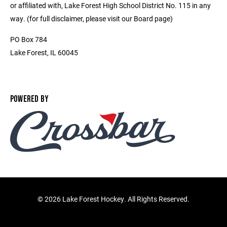
or affiliated with, Lake Forest High School District No. 115 in any
way. (for full disclaimer, please visit our Board page)
PO Box 784
Lake Forest, IL 60045
POWERED BY
©
2026 Lake Forest Hockey. All Rights Reserved.