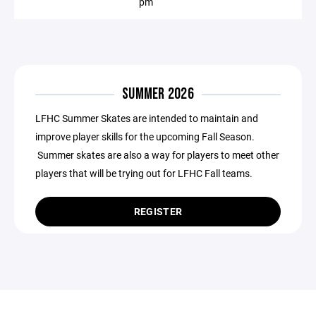
pm
SUMMER 2026
LFHC Summer Skates are intended to maintain and
improve player skills for the upcoming Fall Season.
Summer skates are also a way for players to meet other
players that will be trying out for LFHC Fall teams.
REGISTER