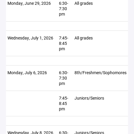
Monday, June 29, 2026
6:30-
All grades
7:30
pm
Wednesday, July 1, 2026
7:45-
All grades
8:45
pm
Monday, July 6, 2026
6:30-
8th/Freshmen/Sophomores
7:30
pm
7:45-
Juniors/Seniors
8:45
pm
Wednesday, July 8, 2026
6:30-
Juniors/Seniors