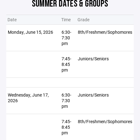
SUMMER DATES & GROUPS
Date
Time
Grade
Monday, June 15, 2026
6:30-
8th/Freshmen/Sophomores
7:30
pm
7:45-
Juniors/Seniors
8:45
pm
Wednesday, June 17,
6:30-
Juniors/Seniors
2026
7:30
pm
7:45-
8th/Freshmen/Sophomores
8:45
pm