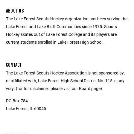
ABOUT US
The Lake Forest Scouts Hockey organization has been serving the
Lake Forest and Lake Bluff Communities since 1975. Scouts
Hockey skates out of Lake Forest College and its players are
current students enrolled in Lake Forest High School.
CONTACT
The Lake Forest Scouts Hockey Association is not sponsored by,
or affiliated with, Lake Forest High School District No. 115 in any
way. (for full disclaimer, please visit our Board page)
PO Box 784
Lake Forest, IL 60045