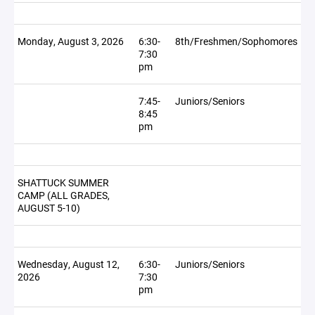
Monday, August 3, 2026
6:30-
8th/Freshmen/Sophomores
7:30
pm
7:45-
Juniors/Seniors
8:45
pm
SHATTUCK SUMMER
CAMP (ALL GRADES,
AUGUST 5-10)
Wednesday, August 12,
6:30-
Juniors/Seniors
2026
7:30
pm