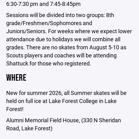
6:30-7:30 pm and 7:45-8:45pm
Sessions will be divided into two groups: 8th
grade/Freshmen/Sophomores and
Juniors/Seniors. For weeks where we expect lower
attendance due to holidays we will combine all
grades. There are no skates from August 5-10 as
Scouts players and coaches will be attending
Shattuck for those who registered.
WHERE
New for summer 2026, all Summer skates will be
held on full ice at Lake Forest College in Lake
Forest!
Alumni Memorial Field House, (330 N Sheridan
Road, Lake Forest)