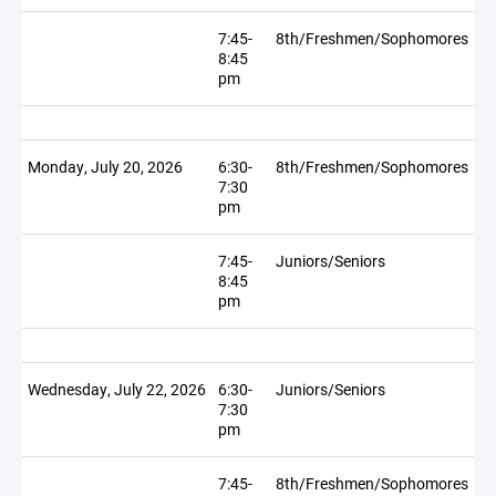
7:45-
8th/Freshmen/Sophomores
8:45
pm
Monday, July 20, 2026
6:30-
8th/Freshmen/Sophomores
7:30
pm
7:45-
Juniors/Seniors
8:45
pm
Wednesday, July 22, 2026
6:30-
Juniors/Seniors
7:30
pm
7:45-
8th/Freshmen/Sophomores