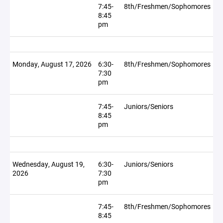
7:45-
8th/Freshmen/Sophomores
8:45
pm
Monday, August 17, 2026
6:30-
8th/Freshmen/Sophomores
7:30
pm
7:45-
Juniors/Seniors
8:45
pm
Wednesday, August 19,
6:30-
Juniors/Seniors
2026
7:30
pm
7:45-
8th/Freshmen/Sophomores
8:45