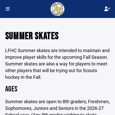
SUMMER SKATES
LFHC Summer skates are intended to maintain and
improve player skills for the upcoming Fall Season.
Summer skates are also a way for players to meet
other players that will be trying out for Scouts
hockey in the Fall.
AGES
Summer skates are open to 8th graders, Freshmen,
Sophomores, Juniors and Seniors in the 2026-27
School year. (Any 8th grader wishing to skate,