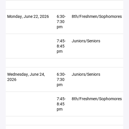
Monday, June 22, 2026
6:30-
8th/Freshmen/Sophomores
7:30
pm
7:45-
Juniors/Seniors
8:45
pm
Wednesday, June 24,
6:30-
Juniors/Seniors
2026
7:30
pm
7:45-
8th/Freshmen/Sophomores
8:45
pm