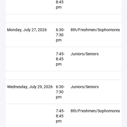
8:45
pm
Monday, July 27, 2026
6:30-
8th/Freshmen/Sophomores
7:30
pm
7:45-
Juniors/Seniors
8:45
pm
Wednesday, July 29, 2026
6:30-
Juniors/Seniors
7:30
pm
7:45-
8th/Freshmen/Sophomores
8:45
pm