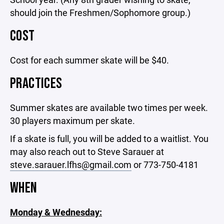
should join the Freshmen/Sophomore group.)
COST
Cost for each summer skate will be $40.
PRACTICES
Summer skates are available two times per week.
30 players maximum per skate.
If a skate is full, you will be added to a waitlist. You
may also reach out to Steve Sarauer at
steve.sarauer.lfhs@gmail.com
or 773-750-4181
WHEN
Monday & Wednesday: