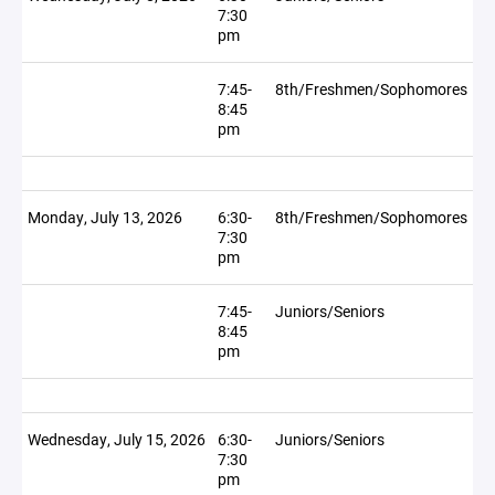
7:30
pm
7:45-
8th/Freshmen/Sophomores
8:45
pm
Monday, July 13, 2026
6:30-
8th/Freshmen/Sophomores
7:30
pm
7:45-
Juniors/Seniors
8:45
pm
Wednesday, July 15, 2026
6:30-
Juniors/Seniors
7:30
pm