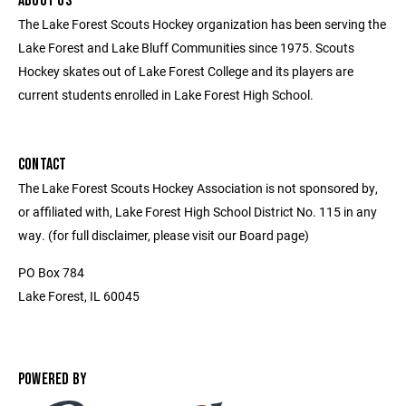
ABOUT US
The Lake Forest Scouts Hockey organization has been serving the
Lake Forest and Lake Bluff Communities since 1975. Scouts
Hockey skates out of Lake Forest College and its players are
current students enrolled in Lake Forest High School.
CONTACT
The Lake Forest Scouts Hockey Association is not sponsored by,
or affiliated with, Lake Forest High School District No. 115 in any
way. (for full disclaimer, please visit our Board page)
PO Box 784
Lake Forest, IL 60045
POWERED BY