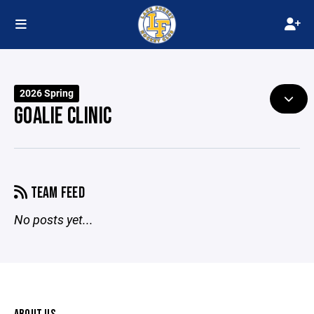
2026 Spring
GOALIE CLINIC
TEAM FEED
No posts yet...