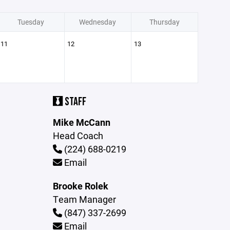
Tuesday
Wednesday
Thursday
11
12
13
STAFF
Mike McCann
Head Coach
(224) 688-0219
Email
Brooke Rolek
Team Manager
(847) 337-2699
Email