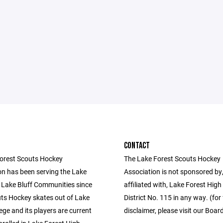
CONTACT
orest Scouts Hockey
The Lake Forest Scouts Hockey
on has been serving the Lake
Association is not sponsored by,
 Lake Bluff Communities since
affiliated with, Lake Forest High
ts Hockey skates out of Lake
District No. 115 in any way. (for 
ege and its players are current
disclaimer, please visit our Boar