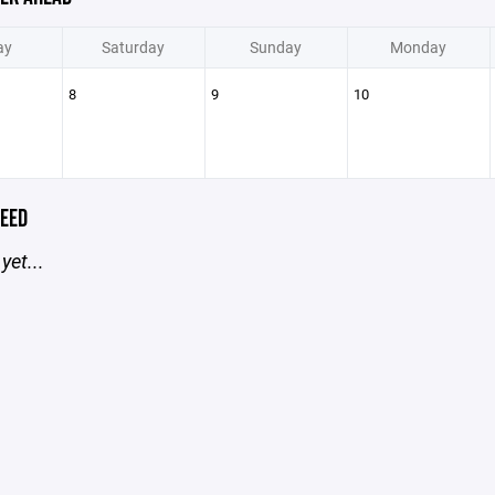
ay
Saturday
Sunday
Monday
8
9
10
EED
yet...