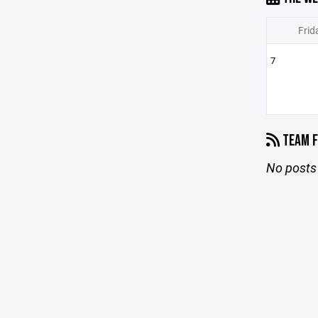
Frid
7
TEAM F
No posts 