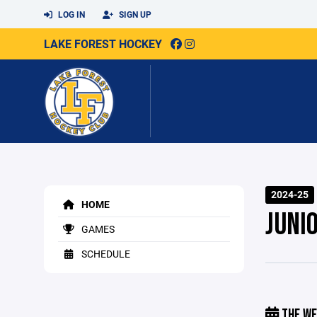
LOG IN
SIGN UP
LAKE FOREST HOCKEY
2024-25
HOME
JUNI
GAMES
SCHEDULE
THE WE