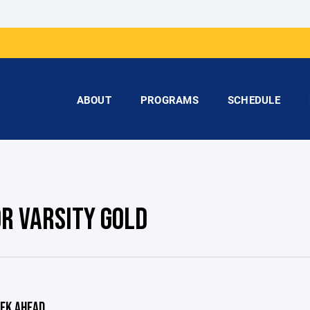
ABOUT
PROGRAMS
SCHEDULE
OR VARSITY GOLD
EK AHEAD