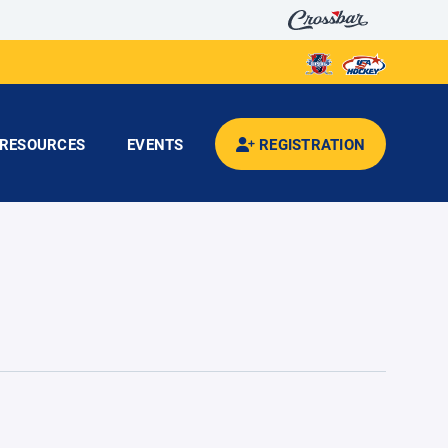
RESOURCES
EVENTS
REGISTRATION