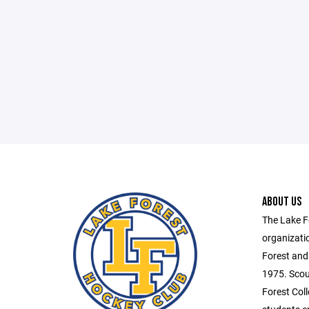
ABOUT US
The Lake F
organizati
Forest and
1975. Scou
Forest Coll