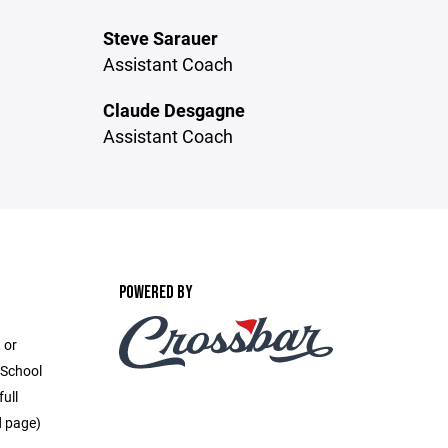
Steve Sarauer
Assistant Coach
Claude Desgagne
Assistant Coach
POWERED BY
 or
 School
full
d page)